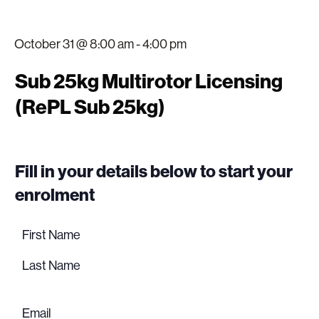
October 31 @ 8:00 am
-
4:00 pm
Sub 25kg Multirotor Licensing
(RePL Sub 25kg)
Fill in your details below to start your
enrolment
Name
(Required)
First
name
Last
name
Email
(Required)