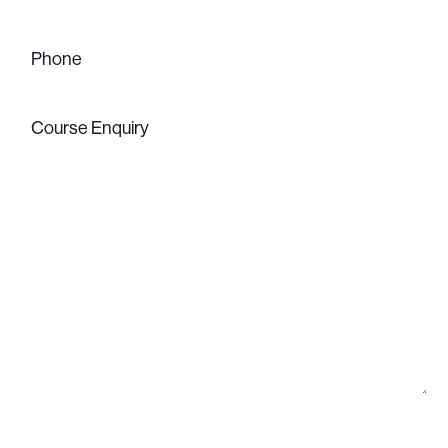
Phone
(Required)
Course
Enquiry
(Required)