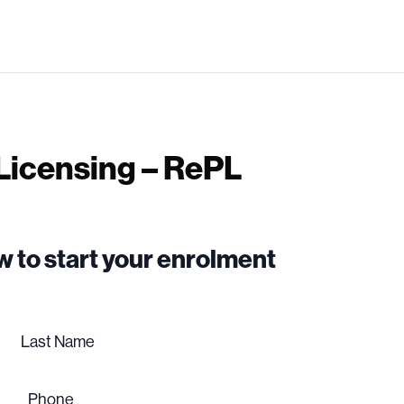
 Licensing – RePL
low to start your enrolment
Last
name
Phone
(Required)