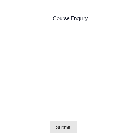
Course
Enquiry
(Required)
Submit