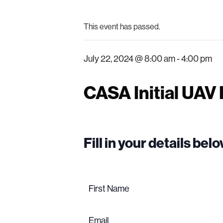
This event has passed.
July 22, 2024 @ 8:00 am
-
4:00 pm
CASA Initial UAV
Fill in your details be
Name
(Required)
First
name
Email
(Required)