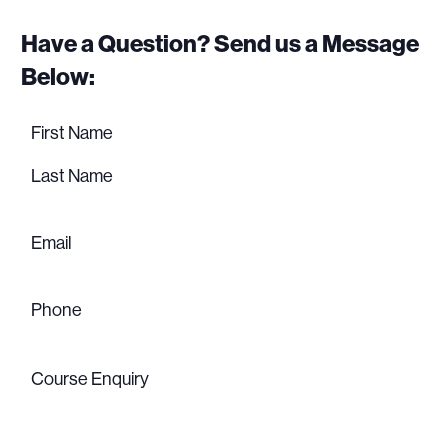
Have a Question? Send us a Message
Below:
Name
(Required)
First
name
Last
name
Email
(Required)
Phone
(Required)
Course
Enquiry
(Required)