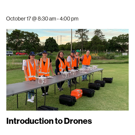
October 17 @ 8:30 am
-
4:00 pm
Introduction to Drones