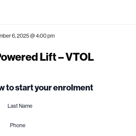
ber 6, 2025 @ 4:00 pm
owered Lift – VTOL
low to start your enrolment
Last
name
Phone
(Required)