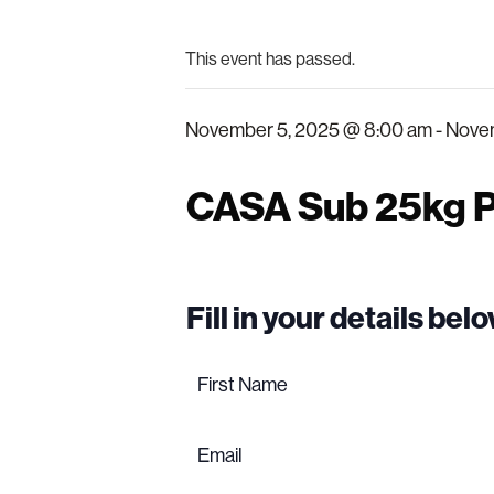
This event has passed.
November 5, 2025 @ 8:00 am
-
Novem
CASA Sub 25kg P
Fill in your details be
Name
(Required)
First
name
Email
(Required)