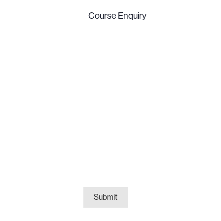
Course
Enquiry
(Required)
Submit