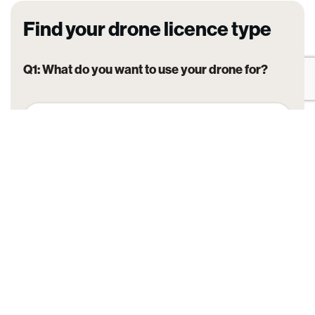
Find your drone licence type
Q1: What do you want to use your drone for?
Hobby / personal flying
Commercial flying for work or business
Flying for agriculture or spraying
Flying for emergency services
Advanced or specialised operations (BVLOS,
powered lift, etc.)