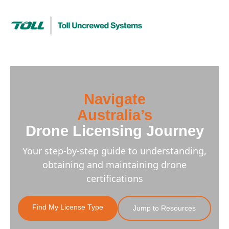
Navigate
Australia’s
Drone Licensing Journey
Your step-by-step guide to understanding,
obtaining and maintaining drone
certifications
Find My License Type
Jump to Resources