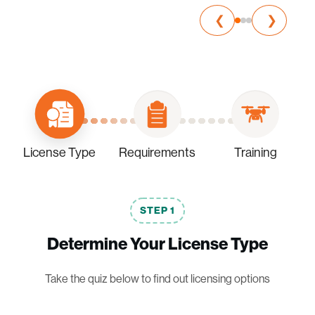
❮
❯
License Type
Requirements
Training
STEP
1
Determine Your License Type
Take the quiz below to find out licensing options