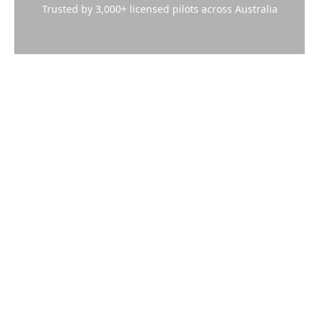
Trusted by 3,000+ licensed pilots across Australia