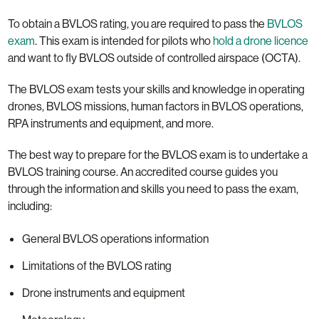
To obtain a BVLOS rating, you are required to pass the
BVLOS
exam
. This exam is intended for pilots who
hold a drone licence
and want to fly BVLOS outside of controlled airspace (OCTA).
The BVLOS exam tests your skills and knowledge in operating
drones, BVLOS missions, human factors in BVLOS operations,
RPA instruments and equipment, and more.
The best way to prepare for the BVLOS exam is to undertake a
BVLOS training course. An accredited course guides you
through the information and skills you need to pass the exam,
including:
General BVLOS operations information
Limitations of the BVLOS rating
Drone instruments and equipment