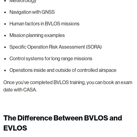
Meteorology
Navigation with GNSS
Human factors in BVLOS missions
Mission planning examples
Specific Operation Risk Assessment (SORA)
Control systems for long range missions
Operations inside and outside of controlled airspace
Once you’ve completed BVLOS training, you can book an exam
date with CASA.
The Difference Between BVLOS and
EVLOS