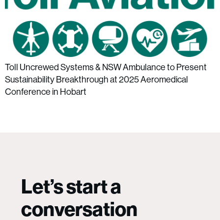
Toll Uncrewed Systems & NSW Ambulance to Present
Sustainability Breakthrough at 2025 Aeromedical
Conference in Hobart
Let’s start a
conversation