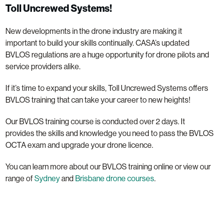
Toll Uncrewed Systems!
New developments in the drone industry are making it
important to build your skills continually. CASA’s updated
BVLOS regulations are a huge opportunity for drone pilots and
service providers alike.
If it’s time to expand your skills, Toll Uncrewed Systems offers
BVLOS training that can take your career to new heights!
Our BVLOS training course is conducted over 2 days. It
provides the skills and knowledge you need to pass the BVLOS
OCTA exam and upgrade your drone licence.
You can learn more about our BVLOS training online or view our
range of
Sydney
and
Brisbane drone courses
.