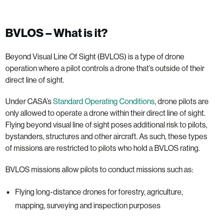
BVLOS – What is it?
Beyond Visual Line Of Sight (BVLOS) is a type of drone
operation where a pilot controls a drone that’s outside of their
direct line of sight.
Under CASA’s
Standard Operating Conditions
, drone pilots are
only allowed to operate a drone within their direct line of sight.
Flying beyond visual line of sight poses additional risk to pilots,
bystanders, structures and other aircraft. As such, these types
of missions are restricted to pilots who hold a BVLOS rating.
BVLOS missions allow pilots to conduct missions such as:
Flying long-distance drones for forestry, agriculture,
mapping, surveying and inspection purposes