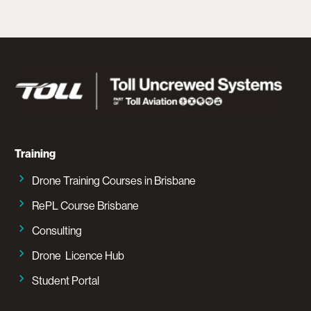
Training
Drone Training Courses in Brisbane
RePL Course Brisbane
Consulting
Drone Licence Hub
Student Portal