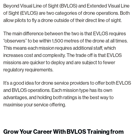
Beyond Visual Line of Sight (BVLOS) and Extended Visual Line
of Sight (EVLOS) are two categories of drone operations. Both
allow pilots to fly a drone outside of their direct line of sight.
The main difference between the two is that EVLOS requires
“observers” to be within 1,500 metres of the drone at all times.
This means each mission requires additional staff, which
increases cost and complexity. The trade off is that EVLOS
missions are quicker to deploy and are subject to fewer
regulatory requirements.
It’s a good idea for drone service providers to offer both EVLOS
and BVLOS operations. Each mission type has its own
advantages, and holding both ratings is the best way to
maximise your service offering.
Grow Your Career With BVLOS Training from