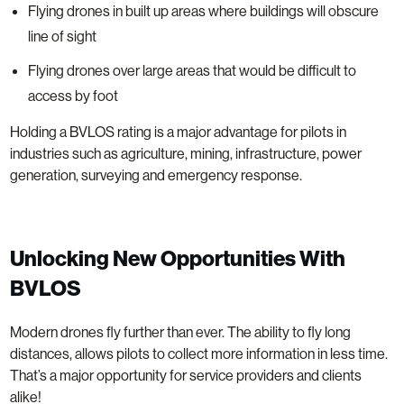
Flying drones in built up areas where buildings will obscure
line of sight
Flying drones over large areas that would be difficult to
access by foot
Holding a BVLOS rating is a major advantage for pilots in
industries such as agriculture, mining, infrastructure, power
generation, surveying and emergency response.
Unlocking New Opportunities With
BVLOS
Modern drones fly further than ever. The ability to fly long
distances, allows pilots to collect more information in less time.
That’s a major opportunity for service providers and clients
alike!