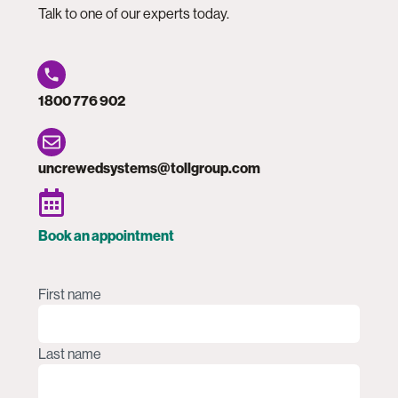
Talk to one of our experts today.
1800 776 902
uncrewedsystems@tollgroup.com
Book an appointment
Name
(Required)
First name
Last name