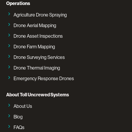
Operations
Agriculture Drone Spraying
Drone Aerial Mapping
Drone Asset Inspections
Drone Farm Mapping
Drone Surveying Services
Drone Thermal Imaging
Emergency Response Drones
About Toll Uncrewed Systems
About Us
Blog
FAQs