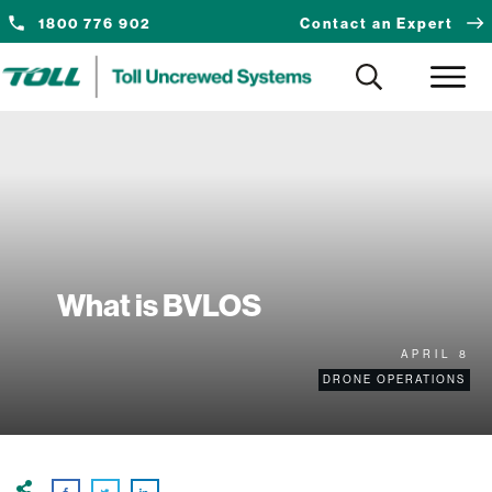
1800 776 902
Contact an Expert
What is BVLOS
APRIL 8
DRONE OPERATIONS