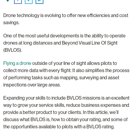
Drone technology is evolving to offer new efficiencies and cost
savings.
One of the most useful developments is the ability to operate
drones at long distances and Beyond Visual Line Of Sight
(BVLOS).
Flying a drone
outside of your line of sight allows pilots to
collect more data with every flight. It also simplifies the process
of performing tasks such as mapping, surveying and asset
inspections over large areas.
Expanding your skills to include BVLOS missions is an excellent
way to grow your service skills, reduce business expenses and
provide a better product to your clients. In this article, we’ll
discuss what BVLOS is, how to obtain your rating, and some of
the opportunities available to pilots with a BVLOS rating.