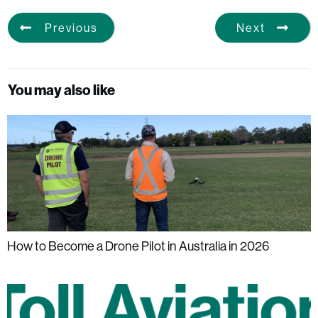
Previous
Next
You may also like
How to Become a Drone Pilot in Australia in 2026