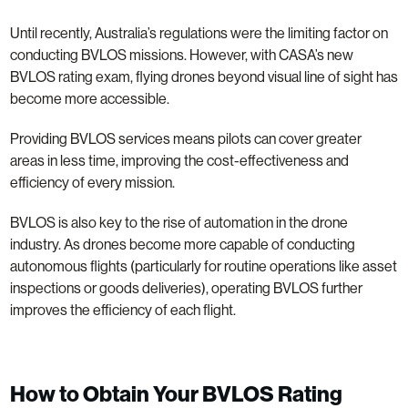
Until recently, Australia’s regulations were the limiting factor on
conducting BVLOS missions. However, with CASA’s new
BVLOS rating exam, flying drones beyond visual line of sight has
become more accessible.
Providing BVLOS services means pilots can cover greater
areas in less time, improving the cost-effectiveness and
efficiency of every mission.
BVLOS is also key to the rise of automation in the drone
industry. As drones become more capable of conducting
autonomous flights (particularly for routine operations like asset
inspections or goods deliveries), operating BVLOS further
improves the efficiency of each flight.
How to Obtain Your BVLOS Rating