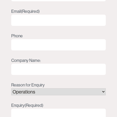
Email
(Required)
Phone
Company Name:
Reason for Enquiry
Enquiry
(Required)