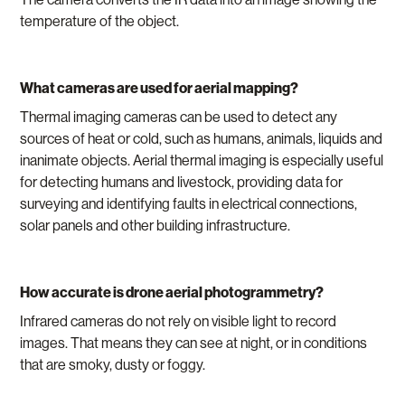
temperature of the object.
What cameras are used for aerial mapping?
Thermal imaging cameras can be used to detect any
sources of heat or cold, such as humans, animals, liquids and
inanimate objects. Aerial thermal imaging is especially useful
for detecting humans and livestock, providing data for
surveying and identifying faults in electrical connections,
solar panels and other building infrastructure.
How accurate is drone aerial photogrammetry?
Infrared cameras do not rely on visible light to record
images. That means they can see at night, or in conditions
that are smoky, dusty or foggy.