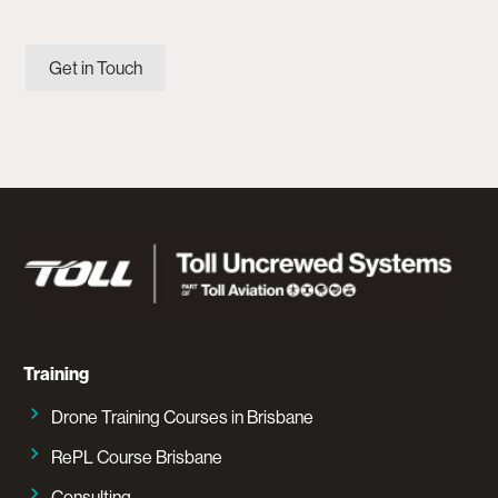
Get in Touch
Training
Drone Training Courses in Brisbane
RePL Course Brisbane
Consulting