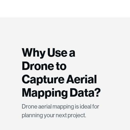
Why Use a
Drone to
Capture Aerial
Mapping Data?
Drone aerial mapping is ideal for
planning your next project.