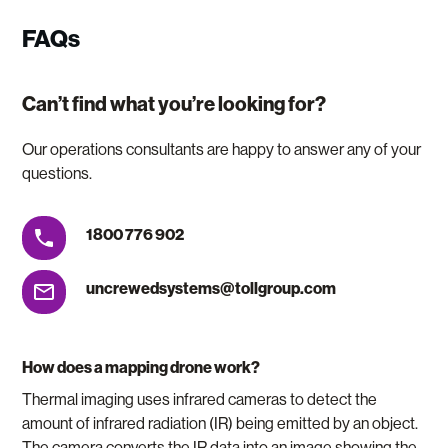
FAQs
Can’t find what you’re looking for?
Our operations consultants are happy to answer any of your
questions.
1800 776 902
uncrewedsystems@tollgroup.com
How does a mapping drone work?
Thermal imaging uses infrared cameras to detect the
amount of infrared radiation (IR) being emitted by an object.
The camera converts the IR data into an image showing the