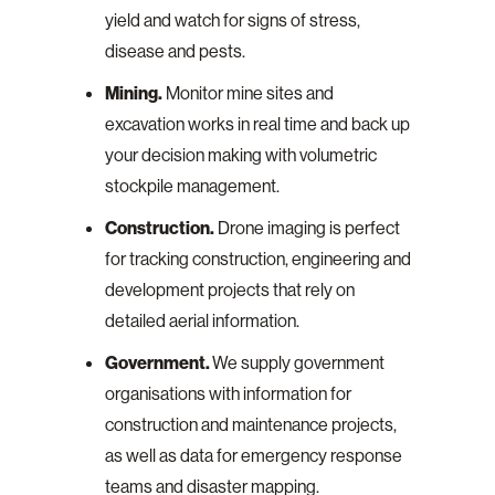
yield and watch for signs of stress,
disease and pests.
Mining.
Monitor mine sites and
excavation works in real time and back up
your decision making with volumetric
stockpile management.
Construction.
Drone imaging is perfect
for tracking construction, engineering and
development projects that rely on
detailed aerial information.
Government.
We supply government
organisations with information for
construction and maintenance projects,
as well as data for emergency response
teams and disaster mapping.