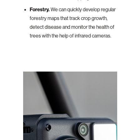
Forestry.
We can quickly develop regular
forestry maps that track crop growth,
detect disease and monitor the health of
trees with the help of infrared cameras.