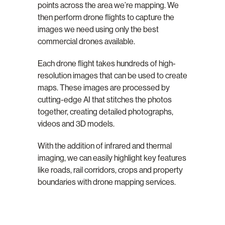
points across the area we’re mapping. We
then perform drone flights to capture the
images we need using only the best
commercial drones available.
Each drone flight takes hundreds of high-
resolution images that can be used to create
maps. These images are processed by
cutting-edge AI that stitches the photos
together, creating detailed photographs,
videos and 3D models.
With the addition of infrared and thermal
imaging, we can easily highlight key features
like roads, rail corridors, crops and property
boundaries with drone mapping services.