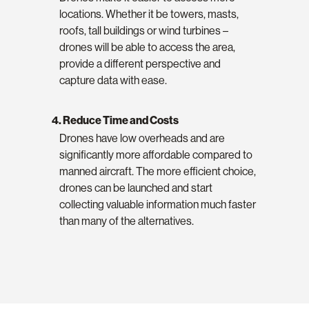
locations. Whether it be towers, masts,
roofs, tall buildings or wind turbines –
drones will be able to access the area,
provide a different perspective and
capture data with ease.
4. Reduce Time and Costs
Drones have low overheads and are
significantly more affordable compared to
manned aircraft. The more efficient choice,
drones can be launched and start
collecting valuable information much faster
than many of the alternatives.