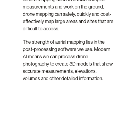
measurements and work on the ground,
drone mapping can safely, quickly and cost-
effectively map large areas and sites that are
difficult to access.
The strength of aerial mapping lies in the
post-processing software we use. Modern
AI means we can process drone
photography to create 3D models that show
accurate measurements, elevations,
volumes and other detailed information.