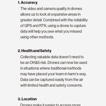
1. Accuracy
The video and camera quality in drones
allows us to look at expansive areas in
greater detail. Combined with the reliability
of GPS and RTK, using a drone to capture
data will help you see what you missed
using other methods.
2. Health and Safety
Collecting valuable data doesn’t need to
be an OH&S risk. Drones can now be used
in situations where traditional methods
may have placed your team in harm's way.
Data can be captured easily from the air
with limited health and safety concerns.
3. Location
Drones make it easier to access more