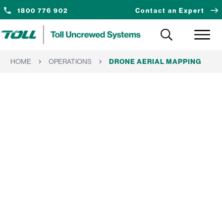
1800 776 902
Contact an Expert
HOME
OPERATIONS
DRONE AERIAL MAPPING