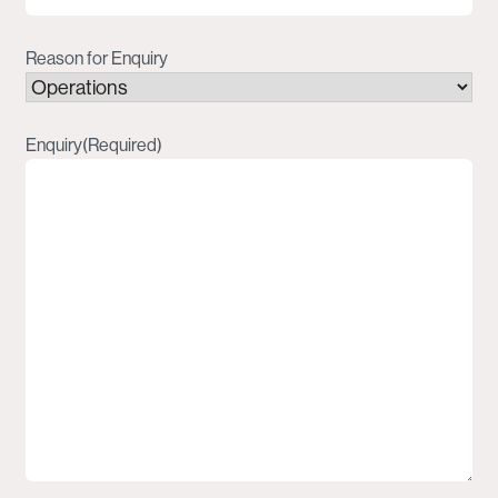
Reason for Enquiry
Enquiry
(Required)