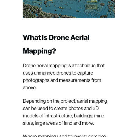
What is Drone Aerial
Mapping?
Drone aerial mapping is a technique that
uses unmanned drones to capture
photographs and measurements from
above.
Depending on the project, aerial mapping
can be used to create photos and 3D
models of infrastructure, buildings, mine
sites, large areas of land and more.
Where mapping used to involve complex