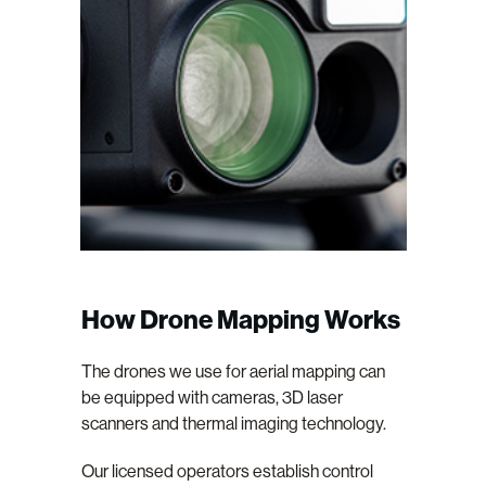
How Drone Mapping Works
The drones we use for aerial mapping can
be equipped with cameras, 3D laser
scanners and thermal imaging technology.
Our licensed operators establish control