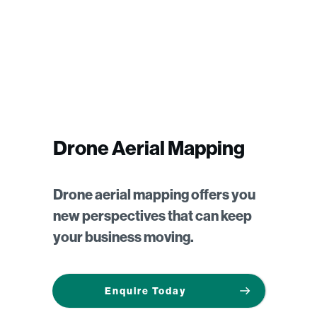
Drone Aerial Mapping
Drone aerial mapping offers you
new perspectives that can keep
your business moving.
Enquire Today