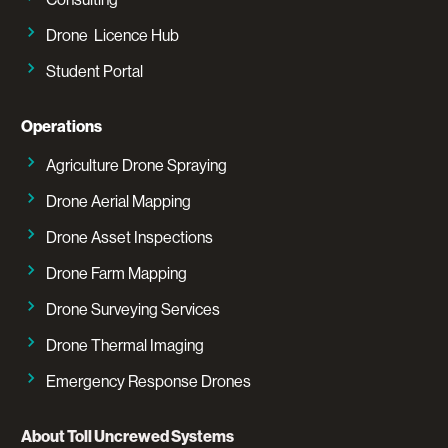
Drone Licence Hub
Student Portal
Operations
Agriculture Drone Spraying
Drone Aerial Mapping
Drone Asset Inspections
Drone Farm Mapping
Drone Surveying Services
Drone Thermal Imaging
Emergency Response Drones
About Toll Uncrewed Systems