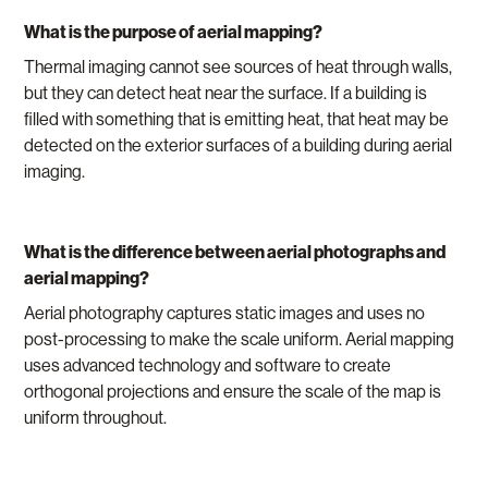
What is the purpose of aerial mapping?
Thermal imaging cannot see sources of heat through walls,
but they can detect heat near the surface. If a building is
filled with something that is emitting heat, that heat may be
detected on the exterior surfaces of a building during aerial
imaging.
What is the difference between aerial photographs and
aerial mapping?
Aerial photography captures static images and uses no
post-processing to make the scale uniform. Aerial mapping
uses advanced technology and software to create
orthogonal projections and ensure the scale of the map is
uniform throughout.