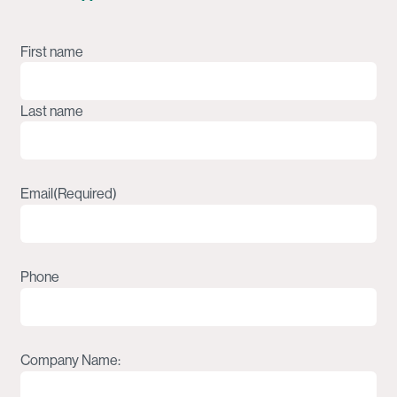
Name
(Required)
First name
Last name
Email
(Required)
Phone
Company Name: