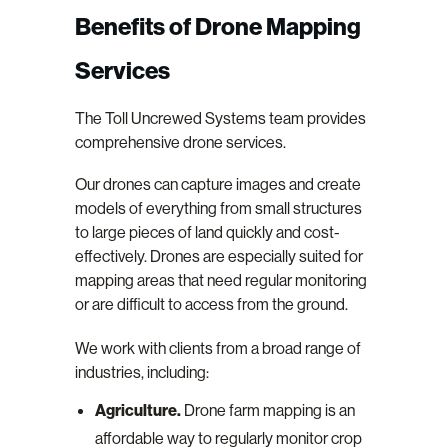
Benefits of Drone Mapping
Services
The Toll Uncrewed Systems team provides
comprehensive drone services.
Our drones can capture images and create
models of everything from small structures
to large pieces of land quickly and cost-
effectively. Drones are especially suited for
mapping areas that need regular monitoring
or are difficult to access from the ground.
We work with clients from a broad range of
industries, including:
Agriculture.
Drone farm mapping is an
affordable way to regularly monitor crop