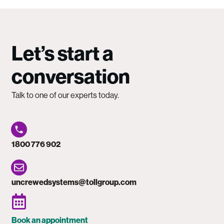
Let’s start a
conversation
Talk to one of our experts today.
1800 776 902
uncrewedsystems@tollgroup.com
Book an appointment