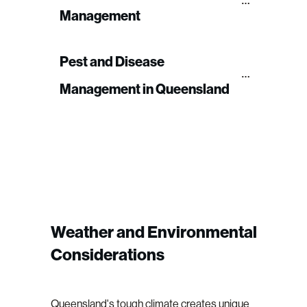
Management
Pest and Disease 
Management in Queensland
Weather and Environmental
Considerations
Queensland's tough climate creates unique