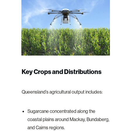
Key Crops and Distributions
Queensland’s agricultural output includes:
Sugarcane concentrated along the
coastal plains around Mackay, Bundaberg,
and Cairns regions.