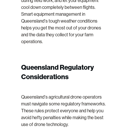
during field work, and let your equipment
cool down completely between flights.
Smart equipment management in
Queensland's tough weather conditions
helps you get the most out of your drones
and the data they collect for your farm
operations.
Queensland Regulatory
Considerations
Queensland's agricultural drone operators
must navigate some regulatory frameworks.
These rules protect everyone and help you
avoid hefty penalties while making the best
use of drone technology.