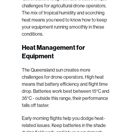
challenges for agricultural drone operators.
The mix of tropical humidity and scorching
heat means you need to know how to keep
your equipment running smoothly in these
conditions.
Heat Management for
Equipment
The Queensland sun creates more
challenges for drone operators. High heat
means that battery efficiency and flight time
drop. Batteries work best between 15°C and
35°C - outside this range, their performance
falls off faster.
Early morning flights help you dodge heat-
related issues. Keep batteries in the shade