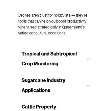
Drones aren’t just for hobbyists — they’re
tools that can help you boost productivity
when used strategically in Queensland’s
varied agricultural conditions.
Tropical and Subtropical 
Crop Monitoring
Sugarcane Industry 
Applications
Cattle Property 