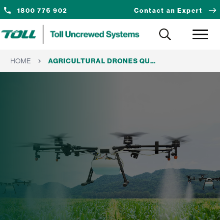
1800 776 902
Contact an Expert
HOME
AGRICULTURAL DRONES QUEENSLAND: A REGIONAL GUIDE