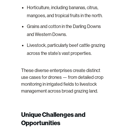
Horticulture, including bananas, citrus,
mangoes, and tropical fruits in the north.
Grains and cotton in the Darling Downs
and Western Downs.
Livestock, particularly beef cattle grazing
across the state’s vast properties.
These diverse enterprises create distinct
use cases for drones — from detailed crop
monitoring in irrigated fields to livestock
management across broad grazing land.
Unique Challenges and
Opportunities