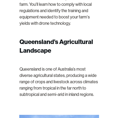
farm. You'll learn how to comply with local
regulations and identify the training and
equipment needed to boost your farm's
yields with drone technology.
Queensland’s Agricultural
Landscape
Queensland is one of Australia’s most
diverse agricultural states, producing a wide
range of crops and livestock across climates
ranging from tropical in the far north to
subtropical and semi-arid in inland regions.