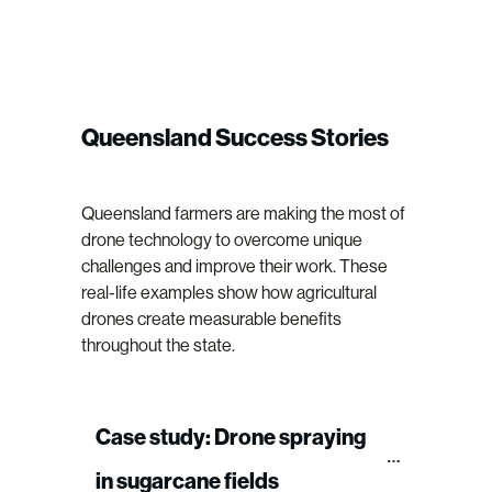
Queensland Success Stories
Queensland farmers are making the most of
drone technology to overcome unique
challenges and improve their work. These
real-life examples show how agricultural
drones create measurable benefits
throughout the state.
Case study: Drone spraying 
in sugarcane fields