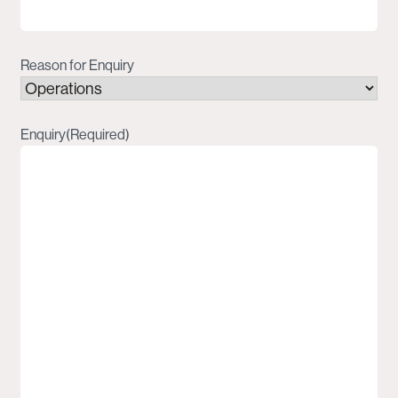
Reason for Enquiry
Enquiry
(Required)