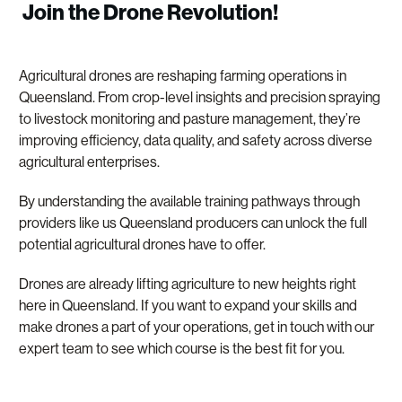
Join the Drone Revolution!
Agricultural drones are reshaping farming operations in
Queensland. From crop-level insights and precision spraying
to livestock monitoring and pasture management, they’re
improving efficiency, data quality, and safety across diverse
agricultural enterprises.
By understanding the available training pathways through
providers like us Queensland producers can unlock the full
potential agricultural drones have to offer.
Drones are already lifting agriculture to new heights right
here in Queensland. If you want to expand your skills and
make drones a part of your operations, get in touch with our
expert team to see which course is the best fit for you.