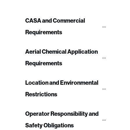
CASA and Commercial 
Requirements
Aerial Chemical Application 
Requirements
Location and Environmental 
Restrictions
Operator Responsibility and 
Safety Obligations