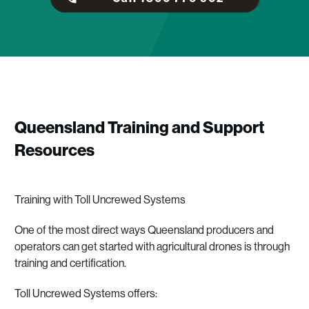
Queensland Training and Support
Resources
Training with Toll Uncrewed Systems
One of the most direct ways Queensland producers and
operators can get started with agricultural drones is through
training and certification.
Toll Uncrewed Systems offers: