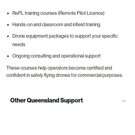
RePL training courses (Remote Pilot Licence)
Hands-on and classroom and infield training
Drone equipment packages to support your specific
needs
Ongoing consulting and operational support
These courses help operators become certified and
confident in safely flying drones for commercial purposes.
Other Queensland Support