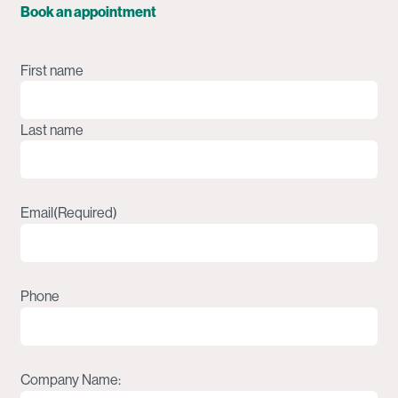
Book an appointment
Name
(Required)
First name
Last name
Email
(Required)
Phone
Company Name: