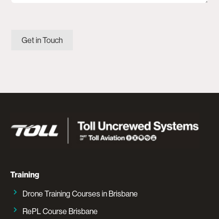
Get in Touch
Training
Drone Training Courses in Brisbane
RePL Course Brisbane