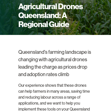
Agricultural Drones
Queensland: A
Regional Guide
Queensland's farming landscape is
changing with agricultural drones
leading the charge as prices drop
and adoption rates climb
Our experience shows that these drones
can help farmers in many areas, saving time
and reducing labour across a range of
applications, and we want to help you
implement these tools on your Queensland