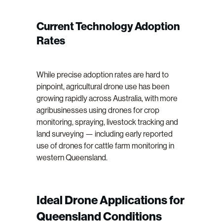
Current Technology Adoption
Rates
While precise adoption rates are hard to
pinpoint, agricultural drone use has been
growing rapidly across Australia, with more
agribusinesses using drones for crop
monitoring, spraying, livestock tracking and
land surveying — including early reported
use of drones for cattle farm monitoring in
western Queensland.
Ideal Drone Applications for
Queensland Conditions