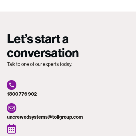
Let’s start a
conversation
Talk to one of our experts today.
1800 776 902
uncrewedsystems@tollgroup.com