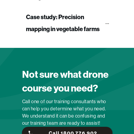
Case study: Precision 
mapping in vegetable farms
Not sure what drone
course you need?
Call one of our training consultants who
can help you determine what you need.
We understand it can be confusing and
our training team are ready to assist!
Call 1800 776 902