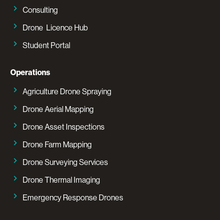
Consulting
Drone Licence Hub
Student Portal
Operations
Agriculture Drone Spraying
Drone Aerial Mapping
Drone Asset Inspections
Drone Farm Mapping
Drone Surveying Services
Drone Thermal Imaging
Emergency Response Drones