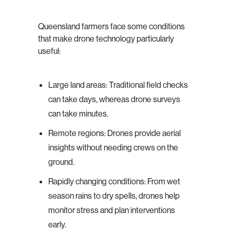
Queensland farmers face some conditions
that make drone technology particularly
useful:
Large land areas: Traditional field checks
can take days, whereas drone surveys
can take minutes.
Remote regions: Drones provide aerial
insights without needing crews on the
ground.
Rapidly changing conditions: From wet
season rains to dry spells, drones help
monitor stress and plan interventions
early.