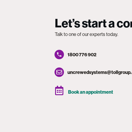
Let’s start a c
Talk to one of our experts today.
1800 776 902
uncrewedsystems@tollgroup
Book an appointment