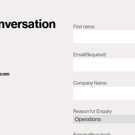
onversation
Name
(Required)
First name
Email
(Required)
.com
Company Name:
Reason for Enquiry
Enquiry
(Required)