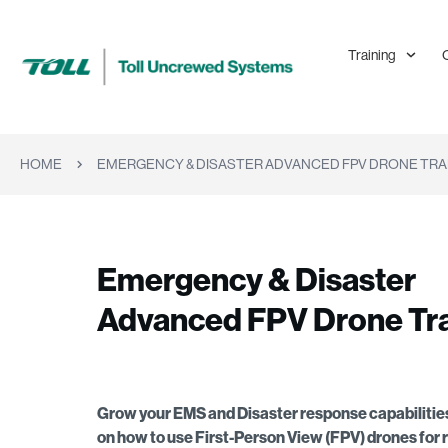
Training
HOME
EMERGENCY & DISASTER ADVANCED FPV DRONE TRA
Emergency & Disaster
Advanced FPV Drone Tra
Grow your EMS and Disaster response capabilities
on how to use First-Person View (FPV) drones for 