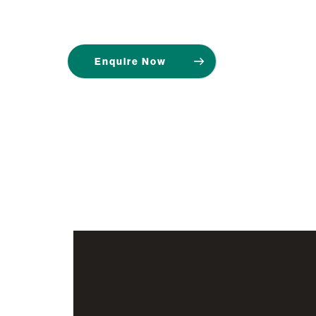
Enquire Now