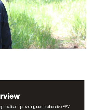
rview
pecialise in providing comprehensive FPV