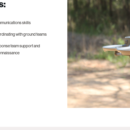
s:
unications skills
dinating with ground teams
ponse team support and
onnaissance