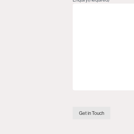
Get in Touch