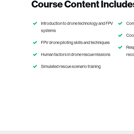
Course Content Include
Introduction to drone technology and FPV
Comm
systems
Coor
FPV drone piloting skills and techniques
Res
Human factors in drone rescue missions
rec
Simulated rescue scenario training