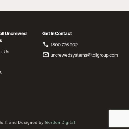
oll Uncrewed
Get In Contact
s
1800 776 902
ut Us
uncrewedsystems@tollgroup.com
s
Built and Designed by
Gordon Digital