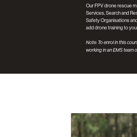
Our FPV drone rescue mi
Services, Search and Re
Safety Organisations and 
add drone training to you
Note: To enrol in this cou
working in an EMS team o