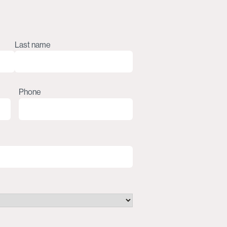
Last name
Phone