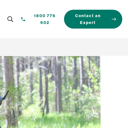
1800 776
Contact an
902
Expert