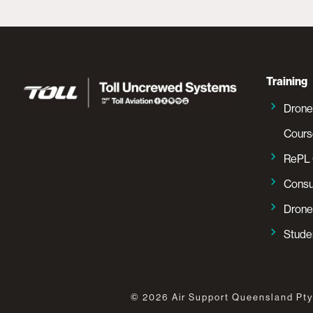
Training
Drone
Cours
RePL 
Consu
Drone
Studen
©
2026
Air Support Queensland Pty