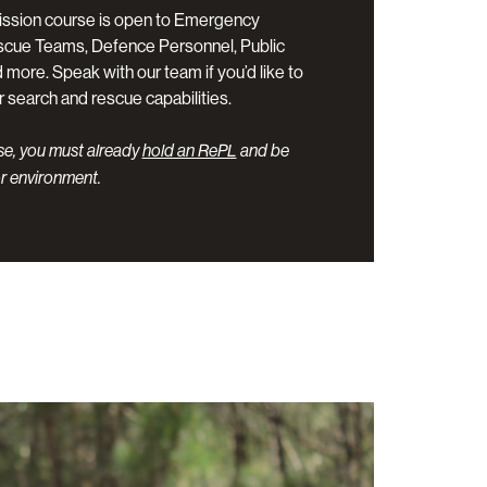
ssion course is open to Emergency
scue Teams, Defence Personnel, Public
more. Speak with our team if you’d like to
r search and rescue capabilities.
rse, you must already
hold an RePL
and be
r environment.