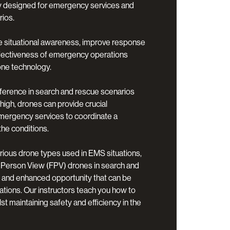
lly designed for emergency services and
ios.
e situational awareness, improve response
ffectiveness of emergency operations
one technology.
ference in search and rescue scenarios
high, drones can provide crucial
emergency services to coordinate a
the conditions.
arious drone types used in EMS situations,
-Person View (FPV) drones in search and
 and enhanced opportunity that can be
rations. Our instructors teach you how to
t maintaining safety and efficiency in the