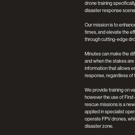
drone training specifica
disaster response scenar
Our mission is to enhanc
times, and elevate the e
through cutting-edge dr
Minutes can make the dif
and when the stakes are 
information that allows 
response, regardless of 
We provide training on v
however the use of First
rescue missions is a new
applied in specialist ope
operate FPV drones, whils
disaster zone.