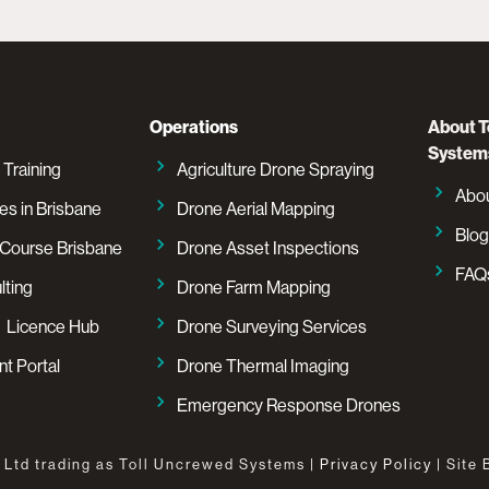
Operations
About T
System
 Training
Agriculture Drone Spraying
Abo
es in Brisbane
Drone Aerial Mapping
Blog
Course Brisbane
Drone Asset Inspections
FAQ
lting
Drone Farm Mapping
 Licence Hub
Drone Surveying Services
t Portal
Drone Thermal Imaging
Emergency Response Drones
 Ltd trading as Toll Uncrewed Systems |
Privacy Policy
| Site 