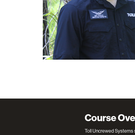
Course Ove
Toll Uncrewed Systems s