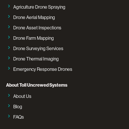
Agriculture Drone Spraying
Drone Aerial Mapping
Drone Asset Inspections
Drone Farm Mapping
Drone Surveying Services
Drone Thermal Imaging
Emergency Response Drones
About Toll Uncrewed Systems
About Us
Blog
FAQs