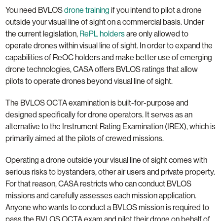
You need BVLOS
drone training
if you intend to pilot a drone
outside your visual line of sight on a commercial basis. Under
the current legislation,
RePL holders
are only allowed to
operate drones within visual line of sight. In order to expand the
capabilities of ReOC holders and make better use of emerging
drone technologies, CASA offers BVLOS ratings that allow
pilots to operate drones beyond visual line of sight.
The BVLOS OCTA examination is built-for-purpose and
designed specifically for drone operators. It serves as an
alternative to the Instrument Rating Examination (IREX), which is
primarily aimed at the pilots of crewed missions.
Operating a drone outside your visual line of sight comes with
serious risks to bystanders, other air users and private property.
For that reason, CASA restricts who can conduct BVLOS
missions and carefully assesses each mission application.
Anyone who wants to conduct a BVLOS mission is required to
pass the BVLOS OCTA exam and pilot their drone on behalf of