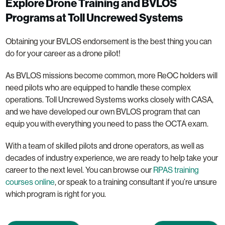
Explore Drone Training and BVLOS
Programs at Toll Uncrewed Systems
Obtaining your BVLOS endorsement is the best thing you can
do for your career as a drone pilot!
As BVLOS missions become common, more ReOC holders will
need pilots who are equipped to handle these complex
operations. Toll Uncrewed Systems works closely with CASA,
and we have developed our own BVLOS program that can
equip you with everything you need to pass the OCTA exam.
With a team of skilled pilots and drone operators, as well as
decades of industry experience, we are ready to help take your
career to the next level. You can browse our
RPAS training
courses online
, or speak to a training consultant if you’re unsure
which program is right for you.