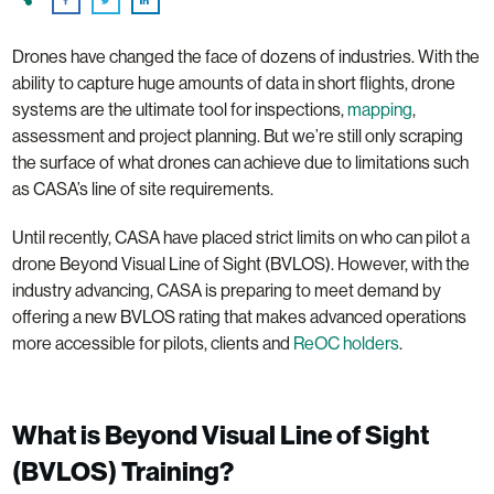
Drones have changed the face of dozens of industries. With the
ability to capture huge amounts of data in short flights, drone
systems are the ultimate tool for inspections,
mapping
,
assessment and project planning. But we’re still only scraping
the surface of what drones can achieve due to limitations such
as CASA’s line of site requirements.
Until recently, CASA have placed strict limits on who can pilot a
drone Beyond Visual Line of Sight (BVLOS). However, with the
industry advancing, CASA is preparing to meet demand by
offering a new BVLOS rating that makes advanced operations
more accessible for pilots, clients and
ReOC holders
.
What is Beyond Visual Line of Sight
(BVLOS) Training?