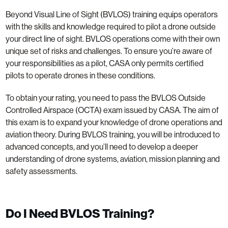
Beyond Visual Line of Sight (BVLOS) training equips operators
with the skills and knowledge required to pilot a drone outside
your direct line of sight. BVLOS operations come with their own
unique set of risks and challenges. To ensure you’re aware of
your responsibilities as a pilot, CASA only permits certified
pilots to operate drones in these conditions.
To obtain your rating, you need to pass the BVLOS Outside
Controlled Airspace (OCTA) exam issued by CASA. The aim of
this exam is to expand your knowledge of drone operations and
aviation theory. During BVLOS training, you will be introduced to
advanced concepts, and you’ll need to develop a deeper
understanding of drone systems, aviation, mission planning and
safety assessments.
Do I Need BVLOS Training?