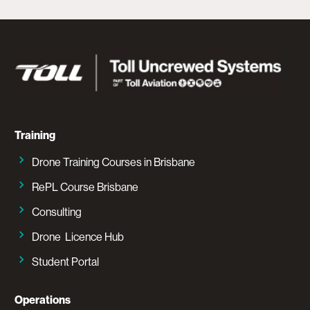
Training
Drone Training Courses in Brisbane
RePL Course Brisbane
Consulting
Drone Licence Hub
Student Portal
Operations