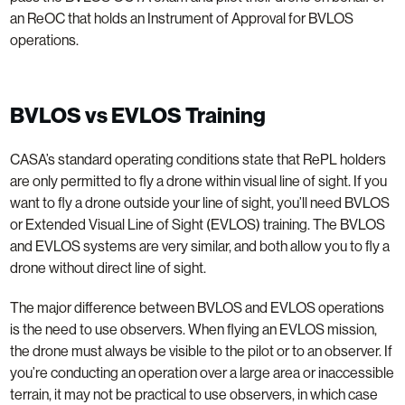
an ReOC that holds an Instrument of Approval for BVLOS
operations.
BVLOS vs EVLOS Training
CASA’s standard operating conditions state that RePL holders
are only permitted to fly a drone within visual line of sight. If you
want to fly a drone outside your line of sight, you’ll need BVLOS
or Extended Visual Line of Sight (EVLOS) training. The BVLOS
and EVLOS systems are very similar, and both allow you to fly a
drone without direct line of sight.
The major difference between BVLOS and EVLOS operations
is the need to use observers. When flying an EVLOS mission,
the drone must always be visible to the pilot or to an observer. If
you’re conducting an operation over a large area or inaccessible
terrain, it may not be practical to use observers, in which case