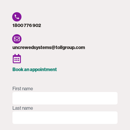
1800 776 902
uncrewedsystems@tollgroup.com
Book an appointment
Name
(Required)
First name
Last name