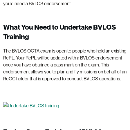
you’d need a BVLOS endorsement.
What You Need to Undertake BVLOS
Training
The BVLOS OCTA exam is open to people who hold an existing
RePL. Your RePL will be updated with a BVLOS endorsement
once you have obtained a pass mark on the exam. This
endorsement allows you to plan and fly missions on behalf of an
ReOC holder that is approved to conduct BVLOS operations.