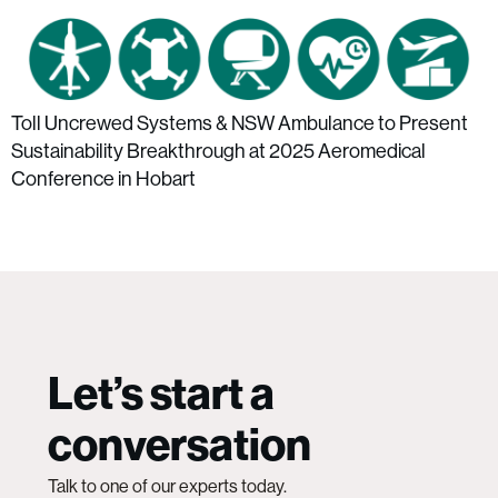
Toll Uncrewed Systems & NSW Ambulance to Present
Sustainability Breakthrough at 2025 Aeromedical
Conference in Hobart
Let’s start a
conversation
Talk to one of our experts today.