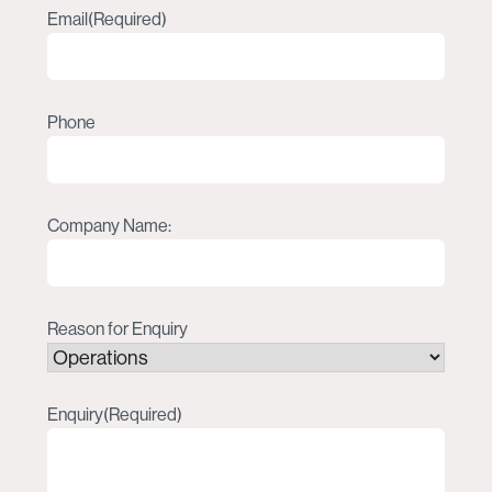
Email
(Required)
Phone
Company Name:
Reason for Enquiry
Enquiry
(Required)