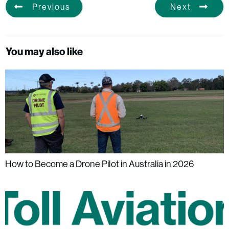
Previous
Next
You may also like
How to Become a Drone Pilot in Australia in 2026