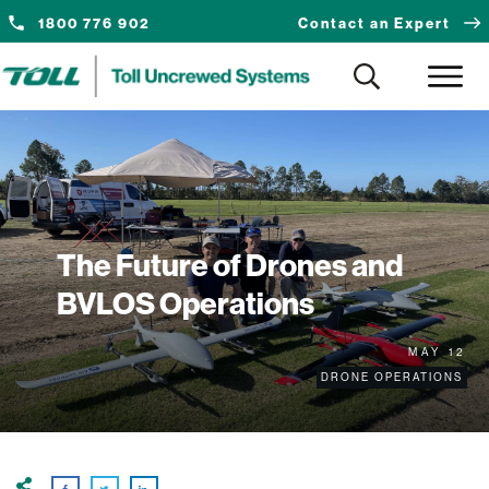
1800 776 902
Contact an Expert
The Future of Drones and
BVLOS Operations
MAY 12
DRONE OPERATIONS